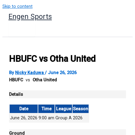
Skip to content
Engen Sports
HBUFC vs Otha United
By
Nicky Kaduwa
/
June 26, 2026
HBUFC
vs
Otha United
Details
Date
Time
League
Season
June 26, 2026
9:00 am
Group A
2026
Ground