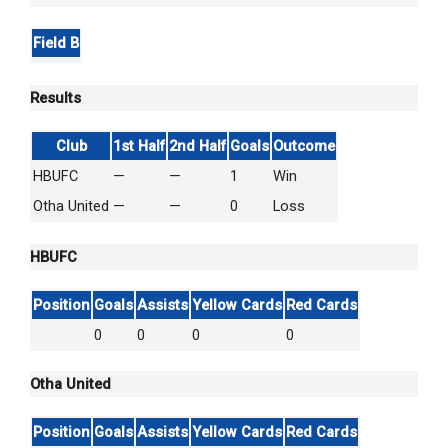
Field B
Results
Club
1st Half
2nd Half
Goals
Outcome
HBUFC
—
—
1
Win
Otha United
—
—
0
Loss
HBUFC
Position
Goals
Assists
Yellow Cards
Red Cards
0
0
0
0
Otha United
Position
Goals
Assists
Yellow Cards
Red Cards