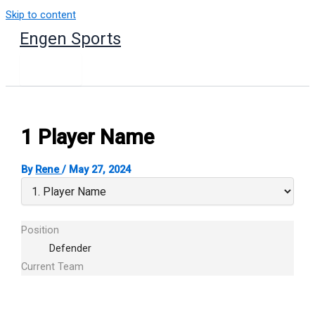
Skip to content
Engen Sports
1
Player Name
By
Rene
/
May 27, 2024
Position
Defender
Current Team