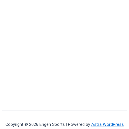
Copyright © 2026 Engen Sports | Powered by
Astra WordPress