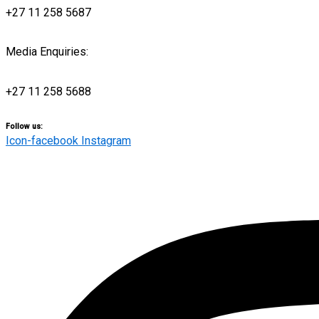
+27 11 258 5687
Media Enquiries:
media@engensports.co.za
+27 11 258 5688
Follow us:
Icon-facebook
Instagram