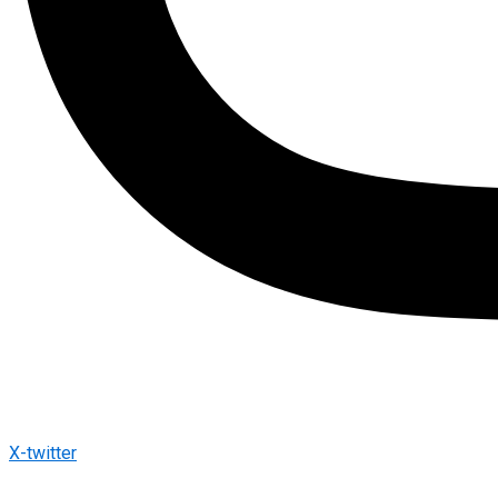
X-twitter