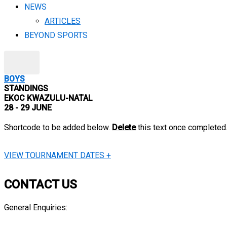
NEWS
ARTICLES
BEYOND SPORTS
X
BOYS
STANDINGS
EKOC KWAZULU-NATAL
28 - 29 JUNE
Shortcode to be added below.
Delete
this text once completed
VIEW TOURNAMENT DATES +
CONTACT US
General Enquiries:
info@engensports.co.za