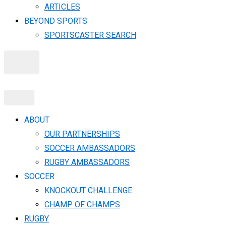
ARTICLES
BEYOND SPORTS
SPORTSCASTER SEARCH
X
ABOUT
OUR PARTNERSHIPS
SOCCER AMBASSADORS
RUGBY AMBASSADORS
SOCCER
KNOCKOUT CHALLENGE​
CHAMP OF CHAMPS
RUGBY