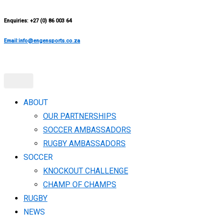
Enquiries: +27 (0) 86 003 64
Email:info@engensports.co.za
ABOUT
OUR PARTNERSHIPS
SOCCER AMBASSADORS
RUGBY AMBASSADORS
SOCCER
KNOCKOUT CHALLENGE​
CHAMP OF CHAMPS
RUGBY
NEWS