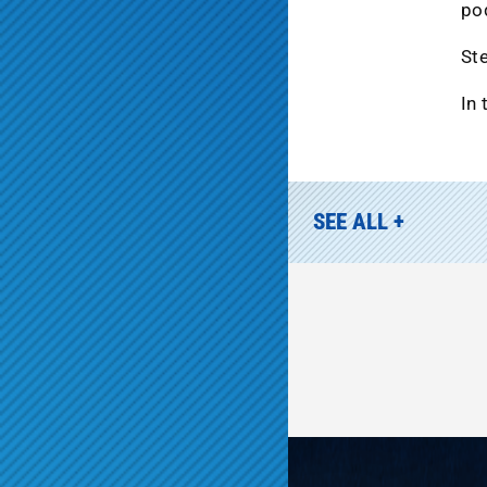
po
Ste
In 
SEE ALL +