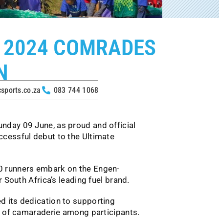
 2024 COMRADES
N
ports.co.za
083 744 1068
nday 09 June, as proud and official
cessful debut to the Ultimate
0 runners embark on the Engen-
 South Africa’s leading fuel brand.
 its dedication to supporting
e of camaraderie among participants.