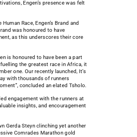
tivations, Engen’s presence was felt
ate Human Race, Engen’s Brand and
 brand was honoured to have
ent, as this underscores their core
gen is honoured to have been a part
fuelling the greatest race in Africa, it
mber one. Our recently launched, It’s
ay with thousands of runners
r moment”, concluded an elated Tsholo.
ded engagement with the runners at
valuable insights, and encouragement
wn Gerda Steyn clinching yet another
cessive Comrades Marathon gold