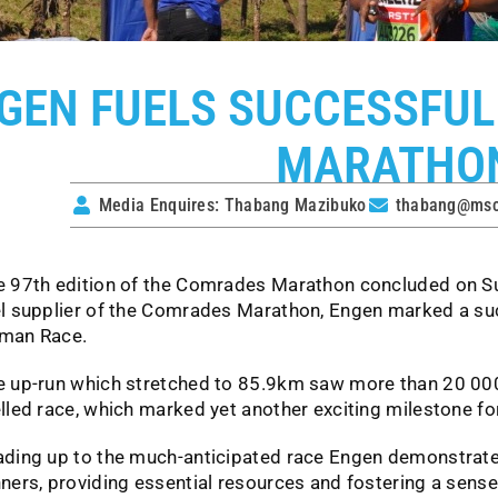
GEN FUELS SUCCESSFUL
MARATHO
Media Enquires: Thabang Mazibuko
thabang@mscs
e 97th edition of the Comrades Marathon concluded on Su
el supplier of the Comrades Marathon, Engen marked a suc
man Race.
e up-run which stretched to 85.9km saw more than 20 00
lled race, which marked yet another exciting milestone for
ading up to the much-anticipated race Engen demonstrated
ners, providing essential resources and fostering a sens