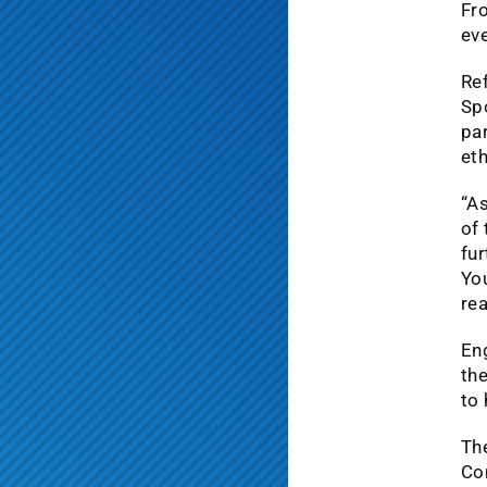
Fro
eve
Ref
Sp
par
et
“As
of 
fur
Yo
rea
En
the
to 
The
Co