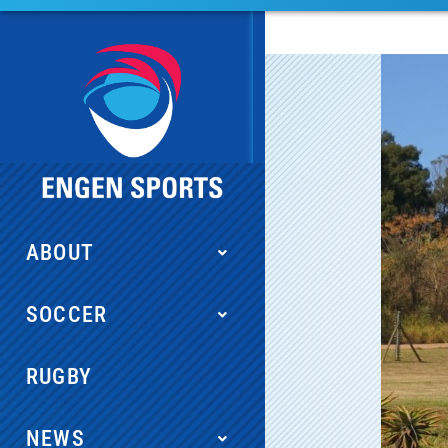
ABOUT
SOCCER
RUGBY
NEWS