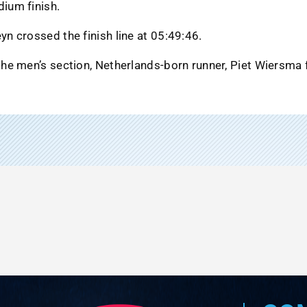
dium finish.
yn crossed the finish line at 05:49:46.
the men’s section, Netherlands-born runner, Piet Wiersma f