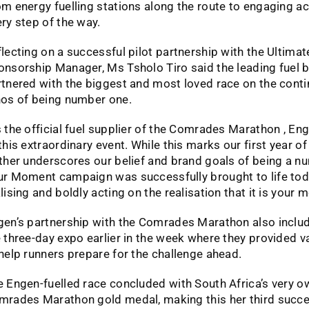
m energy fuelling stations along the route to engaging ac
ry step of the way.
lecting on a successful pilot partnership with the Ultim
onsorship Manager, Ms Tsholo Tiro said the leading fuel
tnered with the biggest and most loved race on the contin
hos of being number one.
 the official fuel supplier of the Comrades Marathon , En
this extraordinary event. While this marks our first year of 
ther underscores our belief and brand goals of being a nu
ur Moment campaign was successfully brought to life tod
lising and boldly acting on the realisation that it is you
gen’s partnership with the Comrades Marathon also inclu
 three-day expo earlier in the week where they provided 
help runners prepare for the challenge ahead.
 Engen-fuelled race concluded with South Africa’s very o
mrades Marathon gold medal, making this her third suc