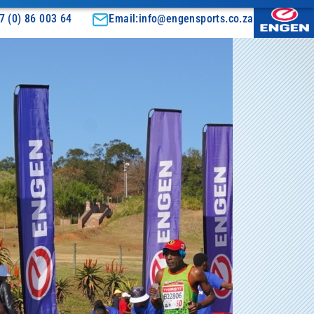
7 (0) 86 003 64
Email:info@engensports.co.za