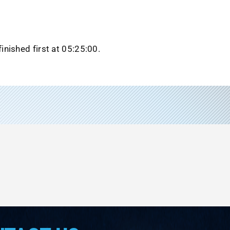
inished first at 05:25:00.