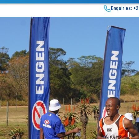
Enquiries: +2