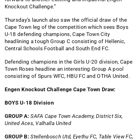
Knockout Challenge.”
Thursday’s launch also saw the official draw of the
Cape Town leg of the competition which sees Boys
U-18 defending champions, Cape Town City
headlining a tough Group C consisting of Hellenic,
Central Schools Football and South End FC.
Defending champions in the Girls U-20 division, Cape
Town Roses headline an interesting Group A pool
consisting of Spurs WFC, HBU FC and OTHA United.
Engen Knockout Challenge Cape Town Draw:
BOYS U-18 Division
GROUP A:
SAFA Cape Town Academy, District Six,
United Aces, Valhalla United
GROUP B:
Stellenbosch Utd, Eyethu FC, Table View FC,