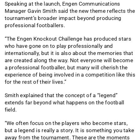
Speaking at the launch, Engen Communications
Manager Gavin Smith said the new theme reflects the
tournament’s broader impact beyond producing
professional footballers.
“The Engen Knockout Challenge has produced stars
who have gone on to play professionally and
internationally, but it is also about the memories that
are created along the way. Not everyone will become
a professional footballer, but many will cherish the
experience of being involved in a competition like this
for the rest of their lives.”
Smith explained that the concept of a “legend”
extends far beyond what happens on the football
field.
“We often focus on the players who become stars,
but a legend is really a story. It is something you take
away from the tournament. These are the moments