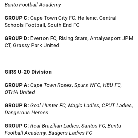
Buntu Football Academy
GROUP C:
Cape Town City FC, Hellenic, Central
Schools Football, South End FC
GROUP D:
Everton FC, Rising Stars, Antalyasport JPM
CT, Grassy Park United
GIRS U-20 Division
GROUP A:
Cape Town Roses, Spurs WFC, HBU FC,
OTHA United
GROUP B:
Goal Hunter FC, Magic Ladies, CPUT Ladies,
Dangerous Heroes
GROUP C:
Real Brazilian Ladies, Santos FC, Buntu
Football Academy, Badgers Ladies FC