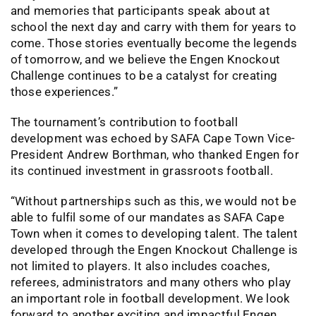
and memories that participants speak about at
school the next day and carry with them for years to
come. Those stories eventually become the legends
of tomorrow, and we believe the Engen Knockout
Challenge continues to be a catalyst for creating
those experiences.”
The tournament’s contribution to football
development was echoed by SAFA Cape Town Vice-
President Andrew Borthman, who thanked Engen for
its continued investment in grassroots football.
“Without partnerships such as this, we would not be
able to fulfil some of our mandates as SAFA Cape
Town when it comes to developing talent. The talent
developed through the Engen Knockout Challenge is
not limited to players. It also includes coaches,
referees, administrators and many others who play
an important role in football development. We look
forward to another exciting and impactful Engen