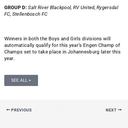
GROUP D:
Salt River Blackpool, RV United, Rygersdal
FC, Stellenbosch FC
Winners in both the Boys and Girls divisions will
automatically qualify for this year’s Engen Champ of
Champs set to take place in Johannesburg later this
year.
SEE ALL +
PREVIOUS
NEXT