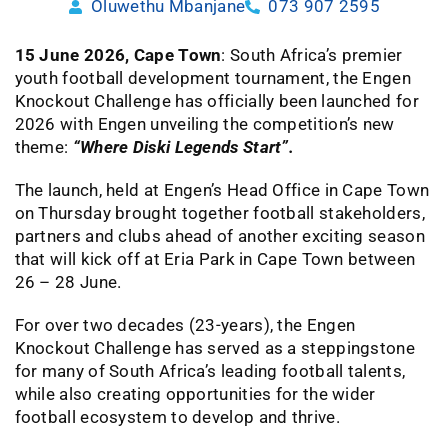
Oluwethu Mbanjane
073 907 2595
15 June 2026, Cape Town
: South Africa’s premier
youth football development tournament, the Engen
Knockout Challenge has officially been launched for
2026 with Engen unveiling the competition’s new
theme:
“Where Diski Legends Start”.
The launch, held at Engen’s Head Office in Cape Town
on Thursday brought together football stakeholders,
partners and clubs ahead of another exciting season
that will kick off at Eria Park in Cape Town between
26 – 28 June.
For over two decades (23-years), the Engen
Knockout Challenge has served as a steppingstone
for many of South Africa’s leading football talents,
while also creating opportunities for the wider
football ecosystem to develop and thrive.