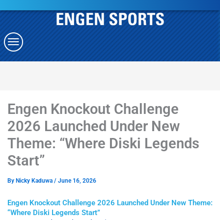
Engen Knockout Challenge
2026 Launched Under New
Theme: “Where Diski Legends
Start”
By
Nicky Kaduwa
/
June 16, 2026
Engen Knockout Challenge 2026 Launched Under New Theme:
“Where Diski Legends Start”