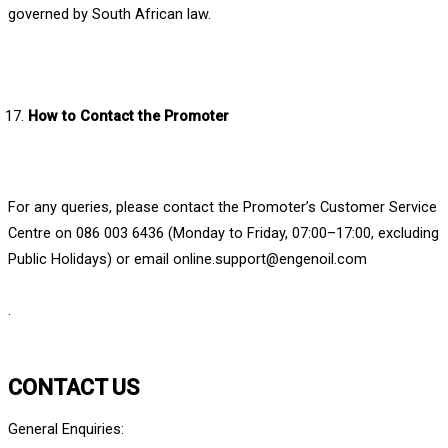
governed by South African law.
How to Contact the Promoter
For any queries, please contact the Promoter’s Customer Service
Centre on 086 003 6436 (Monday to Friday, 07:00–17:00, excluding
Public Holidays) or email online.support@engenoil.com
.
CONTACT US
General Enquiries: