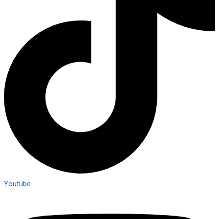
Youtube