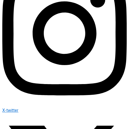
X-twitter