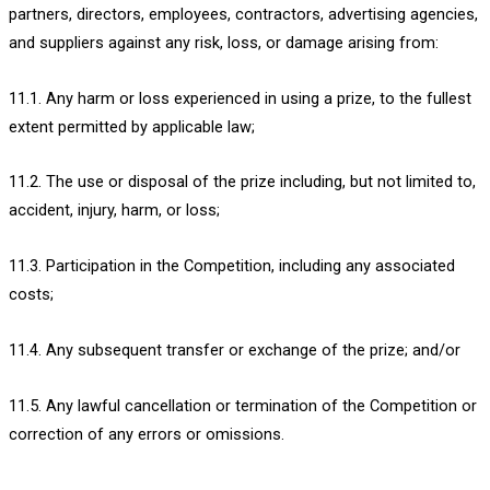
partners, directors, employees, contractors, advertising agencies,
and suppliers against any risk, loss, or damage arising from:
11.1. Any harm or loss experienced in using a prize, to the fullest
extent permitted by applicable law;
11.2. The use or disposal of the prize including, but not limited to,
accident, injury, harm, or loss;
11.3. Participation in the Competition, including any associated
costs;
11.4. Any subsequent transfer or exchange of the prize; and/or
11.5. Any lawful cancellation or termination of the Competition or
correction of any errors or omissions.