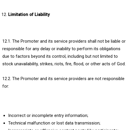
Limitation of Liability
12.1. The Promoter and its service providers shall not be liable or
responsible for any delay or inability to perform its obligations
due to factors beyond its control, including but not limited to
stock unavailability, strikes, riots, fire, flood, or other acts of God.
12.2. The Promoter and its service providers are not responsible
for:
Incorrect or incomplete entry information;
Technical malfunction or lost data transmission;