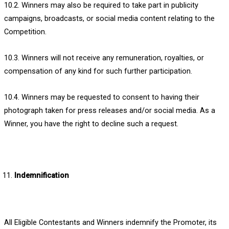
10.2. Winners may also be required to take part in publicity
campaigns, broadcasts, or social media content relating to the
Competition.
10.3. Winners will not receive any remuneration, royalties, or
compensation of any kind for such further participation.
10.4. Winners may be requested to consent to having their
photograph taken for press releases and/or social media. As a
Winner, you have the right to decline such a request.
Indemnification
All Eligible Contestants and Winners indemnify the Promoter, its