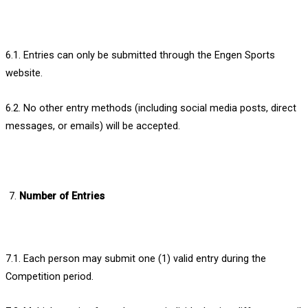
6.1. Entries can only be submitted through the Engen Sports
website.
6.2. No other entry methods (including social media posts, direct
messages, or emails) will be accepted.
Number of Entries
7.1. Each person may submit one (1) valid entry during the
Competition period.