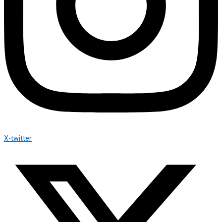
X-twitter