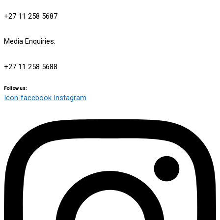
info@engensports.co.za
+27 11 258 5687
Media Enquiries:
media@engensports.co.za
+27 11 258 5688
Follow us:
Icon-facebook
Instagram