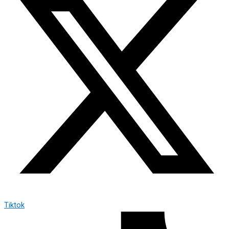
Tiktok