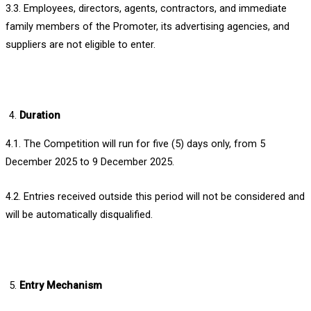
3.3. Employees, directors, agents, contractors, and immediate
family members of the Promoter, its advertising agencies, and
suppliers are not eligible to enter.
Duration
4.1. The Competition will run for five (5) days only, from 5
December 2025 to 9 December 2025.
4.2. Entries received outside this period will not be considered and
will be automatically disqualified.
Entry Mechanism