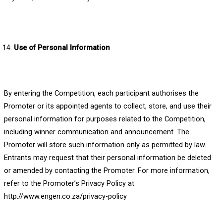
Use of Personal Information
By entering the Competition, each participant authorises the
Promoter or its appointed agents to collect, store, and use their
personal information for purposes related to the Competition,
including winner communication and announcement. The
Promoter will store such information only as permitted by law.
Entrants may request that their personal information be deleted
or amended by contacting the Promoter. For more information,
refer to the Promoter’s Privacy Policy at
http://www.engen.co.za/privacy-policy
.