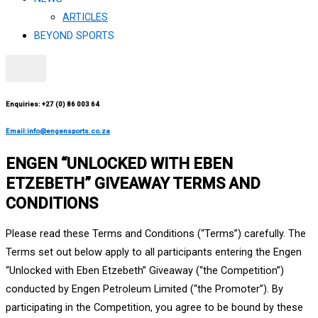
ARTICLES
BEYOND SPORTS
X
Enquiries: +27 (0) 86 003 64
Email:info@engensports.co.za
ENGEN “UNLOCKED WITH EBEN
ETZEBETH” GIVEAWAY TERMS AND
CONDITIONS
Please read these Terms and Conditions (“Terms”) carefully. The
Terms set out below apply to all participants entering the Engen
“Unlocked with Eben Etzebeth” Giveaway (“the Competition”)
conducted by Engen Petroleum Limited (“the Promoter”). By
participating in the Competition, you agree to be bound by these