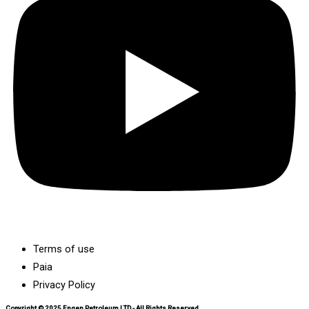
Terms of use
Paia
Privacy Policy
Copyright © 2025 Engen Petroleum LTD - All Rights Reserved.