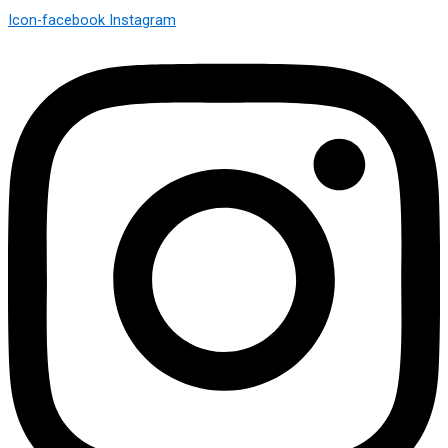
Icon-facebook
Instagram