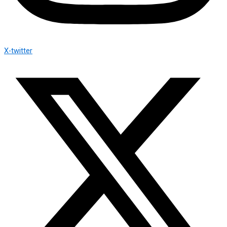
X-twitter