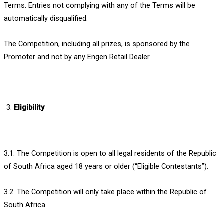
Terms. Entries not complying with any of the Terms will be
automatically disqualified.
The Competition, including all prizes, is sponsored by the
Promoter and not by any Engen Retail Dealer.
Eligibility
3.1. The Competition is open to all legal residents of the Republic
of South Africa aged 18 years or older (“Eligible Contestants”).
3.2. The Competition will only take place within the Republic of
South Africa.