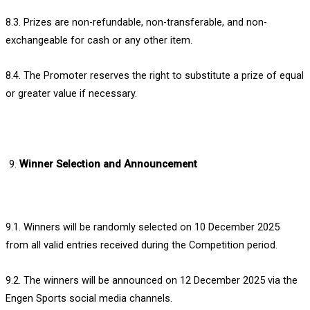
8.3. Prizes are non-refundable, non-transferable, and non-
exchangeable for cash or any other item.
8.4. The Promoter reserves the right to substitute a prize of equal
or greater value if necessary.
Winner Selection and Announcement
9.1. Winners will be randomly selected on 10 December 2025
from all valid entries received during the Competition period.
9.2. The winners will be announced on 12 December 2025 via the
Engen Sports social media channels.