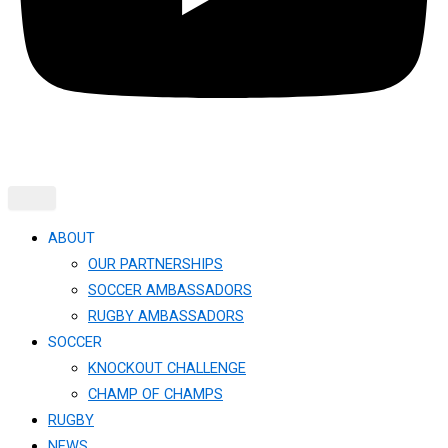
ABOUT
OUR PARTNERSHIPS
SOCCER AMBASSADORS
RUGBY AMBASSADORS
SOCCER
KNOCKOUT CHALLENGE​
CHAMP OF CHAMPS
RUGBY
NEWS