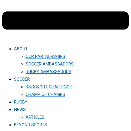
ABOUT
OUR PARTNERSHIPS
SOCCER AMBASSADORS
RUGBY AMBASSADORS
SOCCER
KNOCKOUT CHALLENGE​
CHAMP OF CHAMPS
RUGBY
NEWS
ARTICLES
BEYOND SPORTS