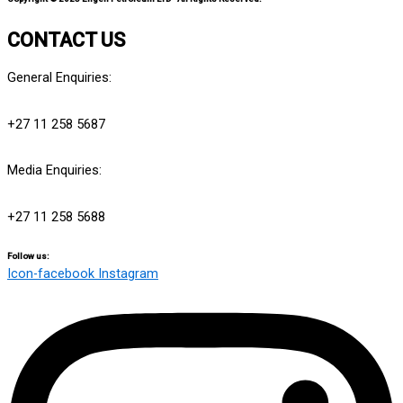
CONTACT US
General Enquiries:
info@engensports.co.za
+27 11 258 5687
Media Enquiries:
media@engensports.co.za
+27 11 258 5688
Follow us:
Icon-facebook
Instagram