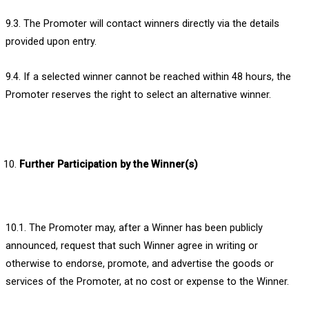
9.3. The Promoter will contact winners directly via the details
provided upon entry.
9.4. If a selected winner cannot be reached within 48 hours, the
Promoter reserves the right to select an alternative winner.
Further Participation by the Winner(s)
10.1. The Promoter may, after a Winner has been publicly
announced, request that such Winner agree in writing or
otherwise to endorse, promote, and advertise the goods or
services of the Promoter, at no cost or expense to the Winner.