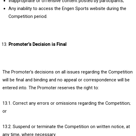
Inappropriate or offensive content posted by participants;
Any inability to access the Engen Sports website during the
Competition period.
Promoter’s Decision is Final
The Promoter’s decisions on all issues regarding the Competition
will be final and binding and no appeal or correspondence will be
entered into. The Promoter reserves the right to:
13.1. Correct any errors or omissions regarding the Competition;
or
13.2. Suspend or terminate the Competition on written notice, at
any time, where necessary.