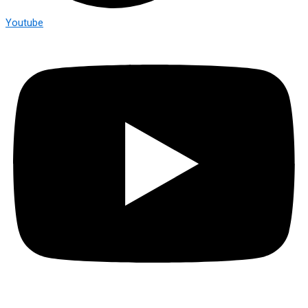
Youtube