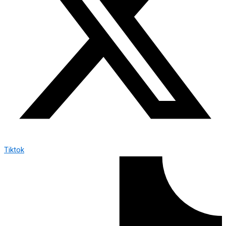
Tiktok