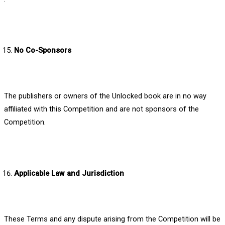
No Co-Sponsors
The publishers or owners of the Unlocked book are in no way
affiliated with this Competition and are not sponsors of the
Competition.
Applicable Law and Jurisdiction
These Terms and any dispute arising from the Competition will be