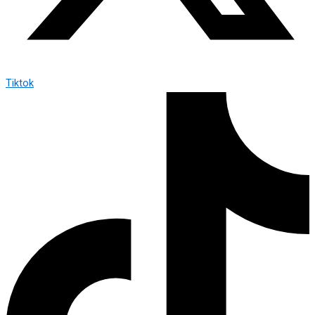
Tiktok