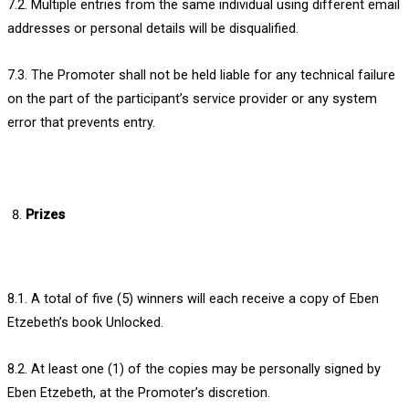
7.2. Multiple entries from the same individual using different email
addresses or personal details will be disqualified.
7.3. The Promoter shall not be held liable for any technical failure
on the part of the participant’s service provider or any system
error that prevents entry.
Prizes
8.1. A total of five (5) winners will each receive a copy of Eben
Etzebeth’s book Unlocked.
8.2. At least one (1) of the copies may be personally signed by
Eben Etzebeth, at the Promoter’s discretion.