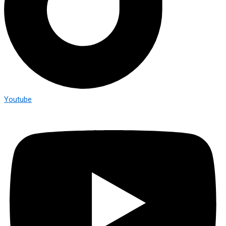
Youtube