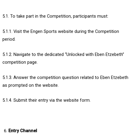
5.1. To take part in the Competition, participants must:
5.1.1. Visit the Engen Sports website during the Competition
period.
5.1.2. Navigate to the dedicated “Unlocked with Eben Etzebeth”
competition page.
5.1.3. Answer the competition question related to Eben Etzebeth
as prompted on the website.
5.1.4. Submit their entry via the website form.
Entry Channel