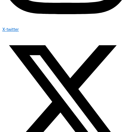
X-twitter