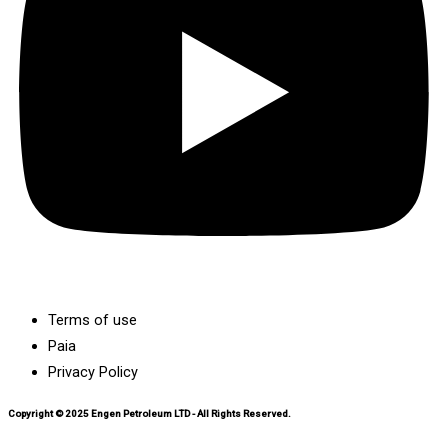
Terms of use
Paia
Privacy Policy
Copyright © 2025 Engen Petroleum LTD - All Rights Reserved.