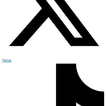
Tiktok