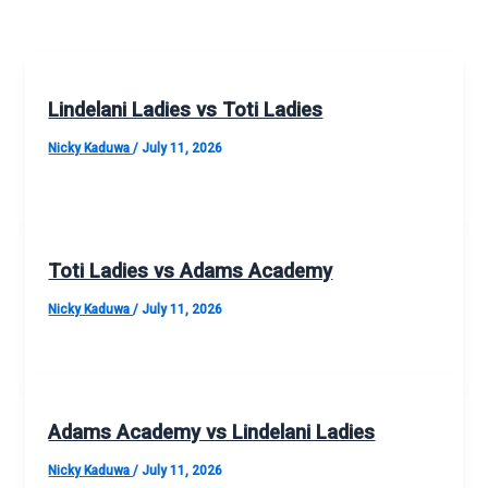
Lindelani Ladies vs Toti Ladies
Nicky Kaduwa
/
July 11, 2026
Toti Ladies vs Adams Academy
Nicky Kaduwa
/
July 11, 2026
Adams Academy vs Lindelani Ladies
Nicky Kaduwa
/
July 11, 2026