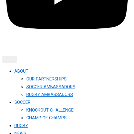
ABOUT
OUR PARTNERSHIPS
SOCCER AMBASSADORS
RUGBY AMBASSADORS
SOCCER
KNOCKOUT CHALLENGE​
CHAMP OF CHAMPS
RUGBY
NEWS