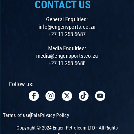
CONTACT US
General Enquiries:
info@engensports.co.za
+27 11 258 5687
Media Enquiries:
media@engensports.co.za
+27 11 258 5688
Follow us:
I
I
X
T
Y
c
n
-
i
o
o
s
t
k
u
n
t
w
t
t
Terms of use
Paia
Privacy Policy
-
a
i
o
u
f
g
t
k
b
Copyright © 2024 Engen Petroleum LTD - All Rights
a
r
t
e