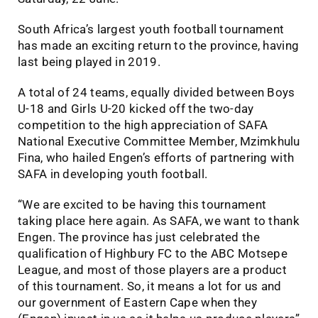
South Africa’s largest youth football tournament
has made an exciting return to the province, having
last being played in 2019.
A total of 24 teams, equally divided between Boys
U-18 and Girls U-20 kicked off the two-day
competition to the high appreciation of SAFA
National Executive Committee Member, Mzimkhulu
Fina, who hailed Engen’s efforts of partnering with
SAFA in developing youth football.
“We are excited to be having this tournament
taking place here again. As SAFA, we want to thank
Engen. The province has just celebrated the
qualification of Highbury FC to the ABC Motsepe
League, and most of those players are a product
of this tournament. So, it means a lot for us and
our government of Eastern Cape when they