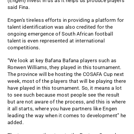
(Engen) invest in us as it helps us produce players”
said Fina.
Engen’s tireless efforts in providing a platform for
talent identification was also credited for the
ongoing emergence of South African football
talent is even represented at international
competitions.
“We look at key Bafana Bafana players such as
Ronwen Williams, they played in this tournament.
The province will be hosting the COSAFA Cup next
week, most of the players that will be playing there
have played in this tournament. So, it means a lot
to see such because most people see the result
but are not aware of the process, and this is where
it all starts, where you have partners like Engen
leading the way when it comes to development” he
added.