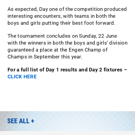
As expected, Day one of the competition produced
interesting encounters, with teams in both the
boys and girls putting their best foot forward.
The tournament concludes on Sunday, 22 June
with the winners in both the boys and girls’ division
guaranteed a place at the Engen Champ of
Champs in September this year.
For a full list of Day 1 results and Day 2 fixtures –
CLICK HERE
SEE ALL +