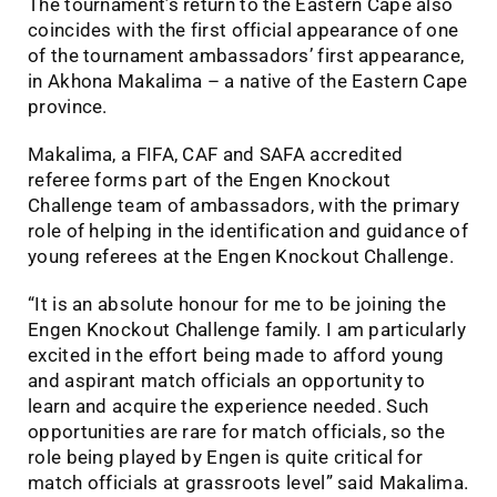
The tournament’s return to the Eastern Cape also
coincides with the first official appearance of one
of the tournament ambassadors’ first appearance,
in Akhona Makalima – a native of the Eastern Cape
province.
Makalima, a FIFA, CAF and SAFA accredited
referee forms part of the Engen Knockout
Challenge team of ambassadors, with the primary
role of helping in the identification and guidance of
young referees at the Engen Knockout Challenge.
“It is an absolute honour for me to be joining the
Engen Knockout Challenge family. I am particularly
excited in the effort being made to afford young
and aspirant match officials an opportunity to
learn and acquire the experience needed. Such
opportunities are rare for match officials, so the
role being played by Engen is quite critical for
match officials at grassroots level” said Makalima.