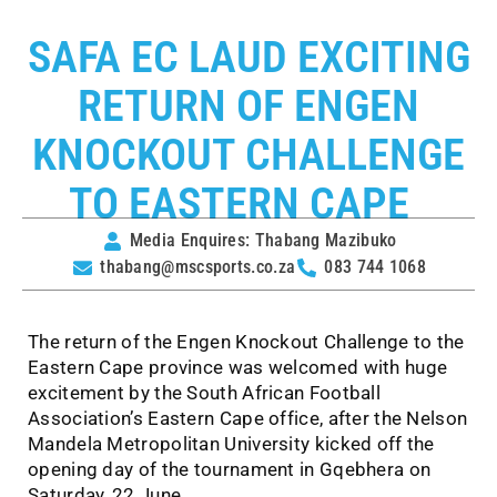
SAFA EC LAUD EXCITING
RETURN OF ENGEN
KNOCKOUT CHALLENGE
TO EASTERN CAPE
Media Enquires: Thabang Mazibuko
thabang@mscsports.co.za
083 744 1068
The return of the Engen Knockout Challenge to the
Eastern Cape province was welcomed with huge
excitement by the South African Football
Association’s Eastern Cape office, after the Nelson
Mandela Metropolitan University kicked off the
opening day of the tournament in Gqebhera on
Saturday, 22 June.