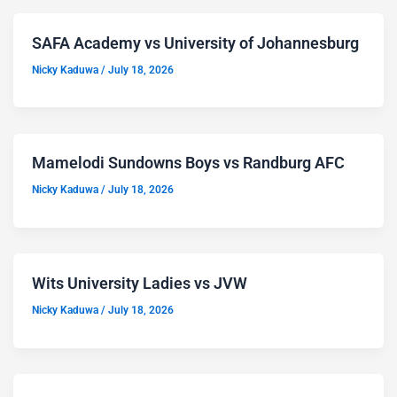
SAFA Academy vs University of Johannesburg
Nicky Kaduwa
/
July 18, 2026
Mamelodi Sundowns Boys vs Randburg AFC
Nicky Kaduwa
/
July 18, 2026
Wits University Ladies vs JVW
Nicky Kaduwa
/
July 18, 2026