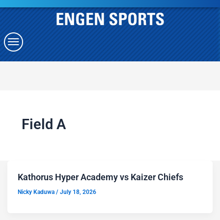
Field A
Kathorus Hyper Academy vs Kaizer Chiefs
Nicky Kaduwa
/
July 18, 2026