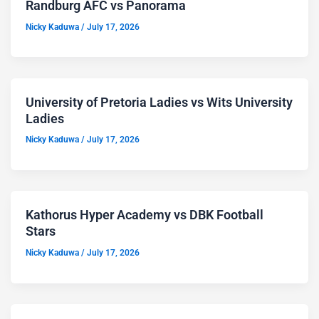
Randburg AFC vs Panorama
Nicky Kaduwa
/
July 17, 2026
University of Pretoria Ladies vs Wits University
Ladies
Nicky Kaduwa
/
July 17, 2026
Kathorus Hyper Academy vs DBK Football
Stars
Nicky Kaduwa
/
July 17, 2026