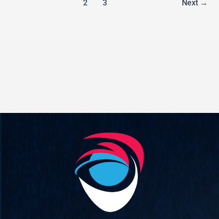
1
2
3
Next
→