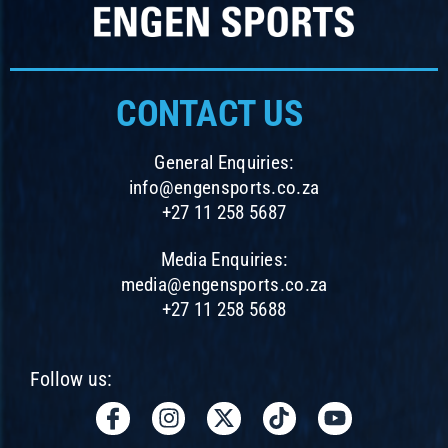
CONTACT US
General Enquiries:
info@engensports.co.za
+27 11 258 5687
Media Enquiries:
media@engensports.co.za
+27 11 258 5688
Follow us:
I
I
X
T
Y
c
n
-
i
o