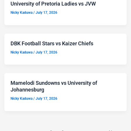
University of Pretoria Ladies vs JVW
Nicky Kaduwa
/
July 17, 2026
DBK Football Stars vs Kaizer Chiefs
Nicky Kaduwa
/
July 17, 2026
Mamelodi Sundowns vs University of
Johannesburg
Nicky Kaduwa
/
July 17, 2026