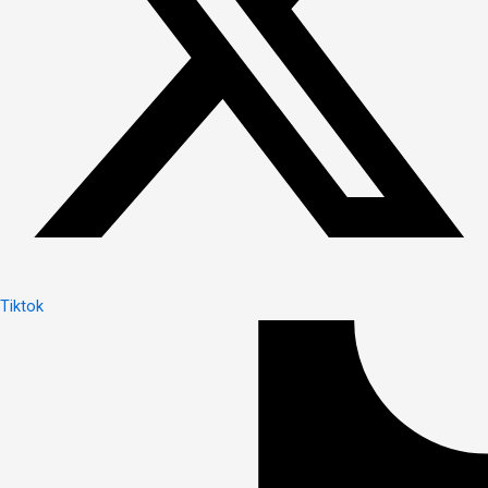
Tiktok