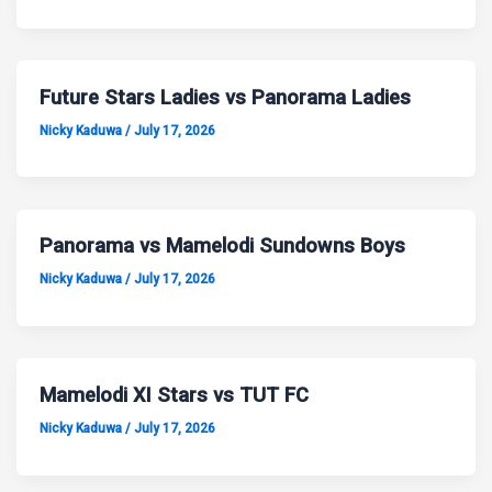
Future Stars Ladies vs Panorama Ladies
Nicky Kaduwa
/
July 17, 2026
Panorama vs Mamelodi Sundowns Boys
Nicky Kaduwa
/
July 17, 2026
Mamelodi XI Stars vs TUT FC
Nicky Kaduwa
/
July 17, 2026