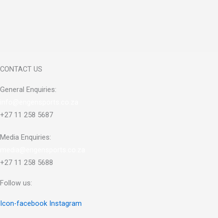
CONTACT US
General Enquiries:
info@engensports.co.za
+27 11 258 5687
Media Enquiries:
media@engensports.co.za
+27 11 258 5688
Follow us:
Icon-facebook
Instagram