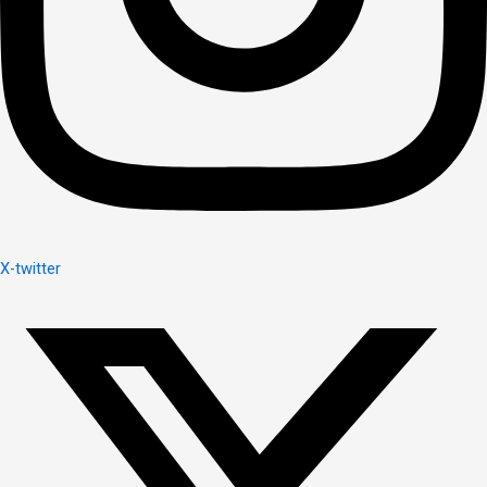
X-twitter