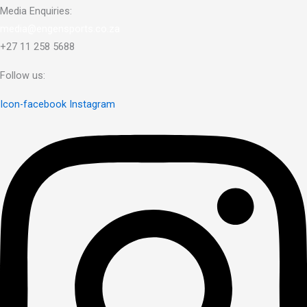
Media Enquiries:
media@engensports.co.za
+27 11 258 5688
Follow us:
Icon-facebook
Instagram