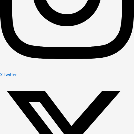
X-twitter