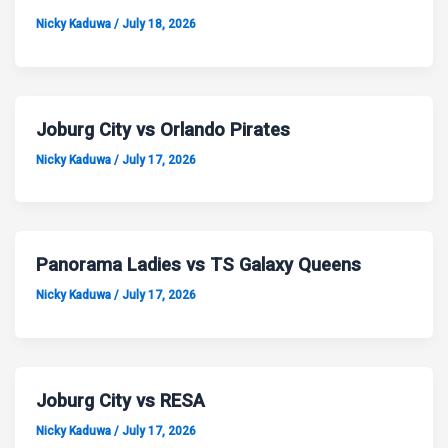
Nicky Kaduwa
/
July 18, 2026
Joburg City vs Orlando Pirates
Nicky Kaduwa
/
July 17, 2026
Panorama Ladies vs TS Galaxy Queens
Nicky Kaduwa
/
July 17, 2026
Joburg City vs RESA
Nicky Kaduwa
/
July 17, 2026