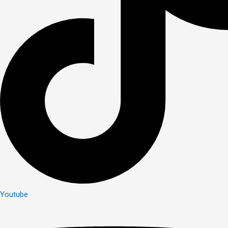
Youtube