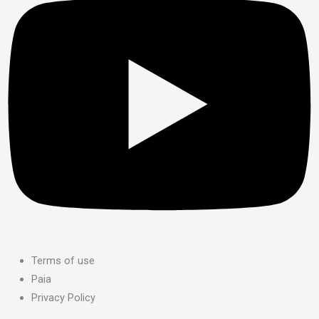
Terms of use
Paia
Privacy Policy