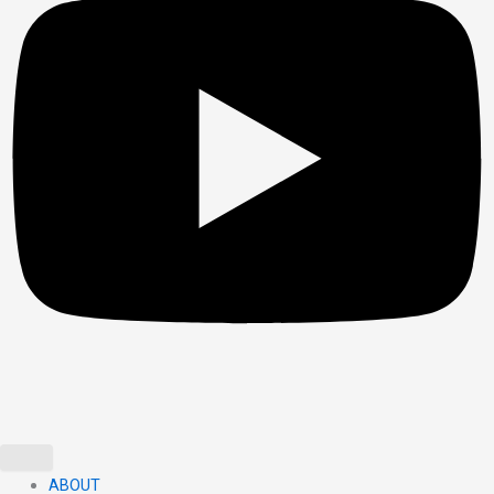
ABOUT