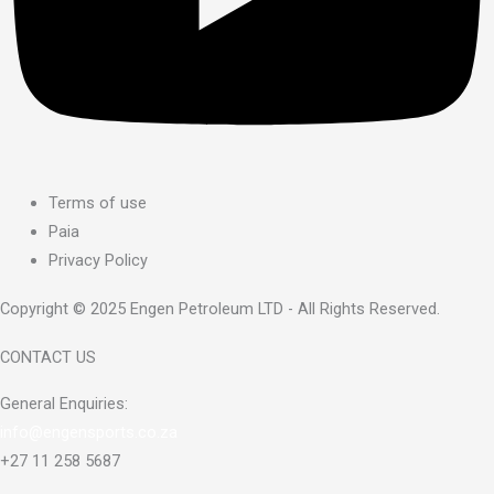
Terms of use
Paia
Privacy Policy
Copyright © 2025 Engen Petroleum LTD - All Rights Reserved.
CONTACT US
General Enquiries:
info@engensports.co.za
+27 11 258 5687