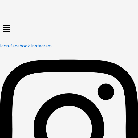
Menu
Icon-facebook
Instagram