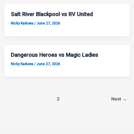
Salt River Blackpool vs RV United
Nicky Kaduwa
/
June 27, 2026
Dangerous Heroes vs Magic Ladies
Nicky Kaduwa
/
June 27, 2026
1
2
Next
→