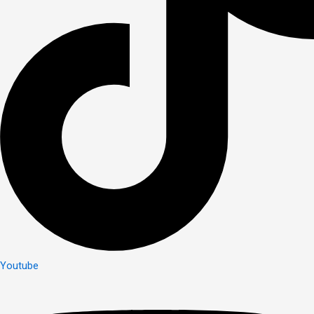
Youtube