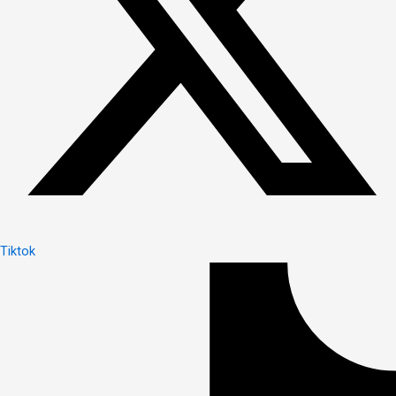
Tiktok