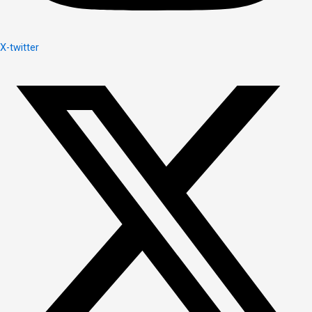
X-twitter