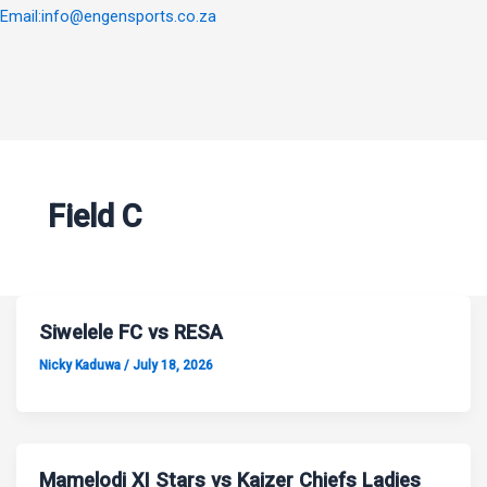
Email:info@engensports.co.za
Field C
Siwelele FC vs RESA
Nicky Kaduwa
/
July 18, 2026
Mamelodi XI Stars vs Kaizer Chiefs Ladies