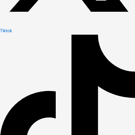
Tiktok