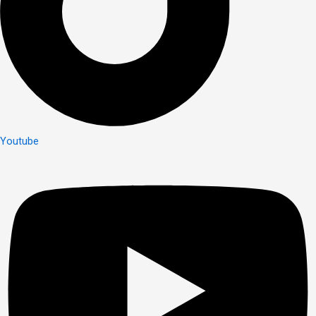
Youtube