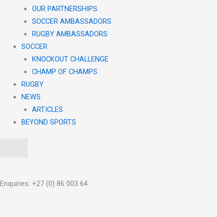
OUR PARTNERSHIPS
SOCCER AMBASSADORS
RUGBY AMBASSADORS
SOCCER
KNOCKOUT CHALLENGE​
CHAMP OF CHAMPS
RUGBY
NEWS
ARTICLES
BEYOND SPORTS
X
Enquiries: +27 (0) 86 003 64