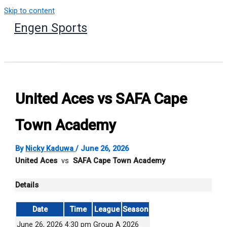
Skip to content
Engen Sports
United Aces vs SAFA Cape
Town Academy
By
Nicky Kaduwa
/
June 26, 2026
United Aces
vs
SAFA Cape Town Academy
Details
Date
Time
League
Season
June 26, 2026
4:30 pm
Group A
2026