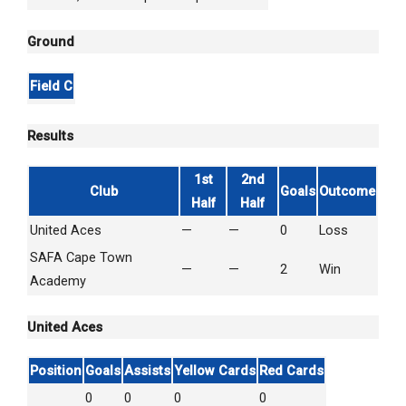
Ground
Field C
Results
1st
2nd
Club
Goals
Outcome
Half
Half
United Aces
—
—
0
Loss
SAFA Cape Town
—
—
2
Win
Academy
United Aces
Position
Goals
Assists
Yellow Cards
Red Cards
0
0
0
0