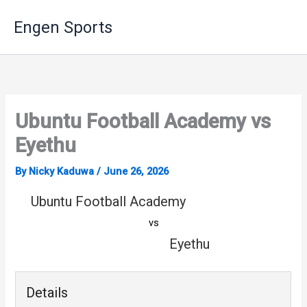
Skip
Engen Sports
to
content
Ubuntu Football Academy vs
Eyethu
By
Nicky Kaduwa
/
June 26, 2026
Ubuntu Football Academy
vs
Eyethu
Details