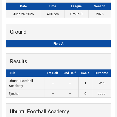
Date
Time
League
Season
June 26, 2026
4:30 pm
Group B
2026
Ground
Field A
Results
Club
1st Half
2nd Half
Goals
Outcome
Ubuntu Football
—
—
1
Win
Academy
Eyethu
—
—
0
Loss
Ubuntu Football Academy