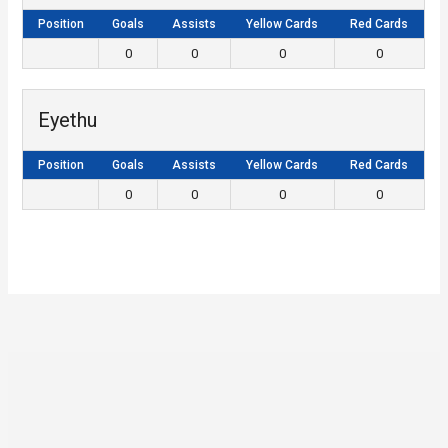
Position
Goals
Assists
Yellow Cards
Red Cards
0
0
0
0
Eyethu
Position
Goals
Assists
Yellow Cards
Red Cards
0
0
0
0