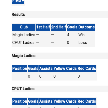
Field A
Results
Club
1st Half
2nd Half
Goals
Outcome
Magic Ladies
—
—
4
Win
CPUT Ladies
—
—
0
Loss
Magic Ladies
Position
Goals
Assists
Yellow Cards
Red Cards
0
0
0
0
CPUT Ladies
Position
Goals
Assists
Yellow Cards
Red Cards