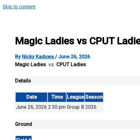
Skip to content
Magic Ladies vs CPUT Ladi
By
Nicky Kaduwa
/
June 26, 2026
Magic Ladies
vs
CPUT Ladies
Details
Date
Time
League
Season
June 26, 2026
2:30 pm
Group B
2026
Ground