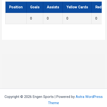
Position
Goals
Assists
Yellow Cards
Red Ca
0
0
0
0
Copyright © 2026 Engen Sports | Powered by
Astra WordPress
Theme