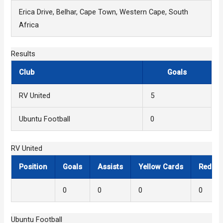
Erica Drive, Belhar, Cape Town, Western Cape, South
Africa
Results
Club
Goals
RV United
5
Ubuntu Football
0
RV United
Position
Goals
Assists
Yellow Cards
Red Ca
0
0
0
0
Ubuntu Football