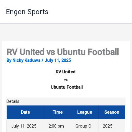
Skip
Engen Sports
to
content
RV United vs Ubuntu Football
By
Nicky Kaduwa
/
July 11, 2025
RV United
vs
Ubuntu Football
Details
Date
Time
League
Season
July 11, 2025
2:00 pm
Group C
2025