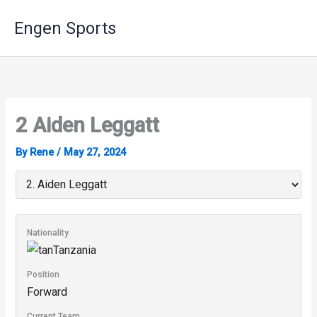
Skip
Engen Sports
to
content
2
Aiden Leggatt
By
Rene
/
May 27, 2024
Nationality
Tanzania
Position
Forward
Current Team