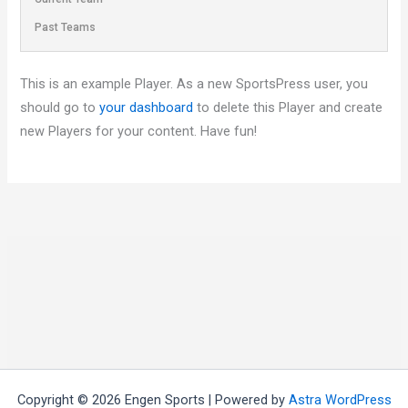
Past Teams
This is an example Player. As a new SportsPress user, you
should go to
your dashboard
to delete this Player and create
new Players for your content. Have fun!
Copyright © 2026 Engen Sports | Powered by
Astra WordPress