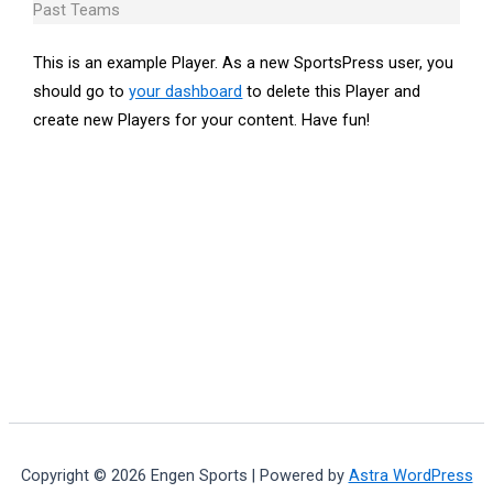
Past Teams
This is an example Player. As a new SportsPress user, you
should go to
your dashboard
to delete this Player and
create new Players for your content. Have fun!
Copyright © 2026 Engen Sports | Powered by
Astra WordPress