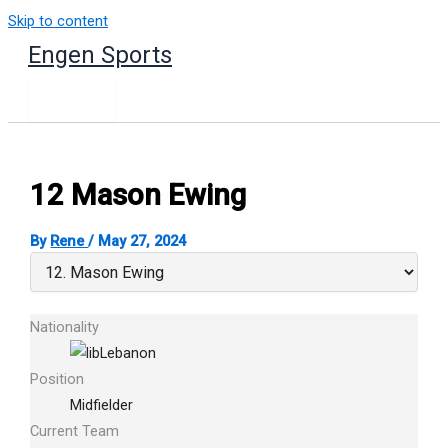
Skip to content
Engen Sports
12
Mason Ewing
By
Rene
/
May 27, 2024
Nationality
Lebanon
Position
Midfielder
Current Team