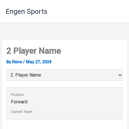
Skip
Engen Sports
to
content
2
Player Name
By
Rene
/
May 27, 2024
Position
Forward
Current Team