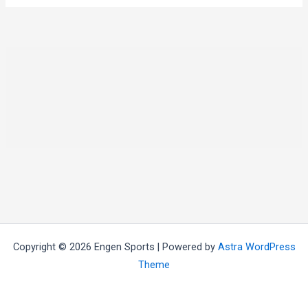
Copyright © 2026 Engen Sports | Powered by
Astra WordPress
Theme