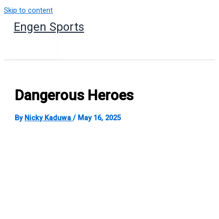
Skip to content
Engen Sports
Dangerous Heroes
By
Nicky Kaduwa
/
May 16, 2025