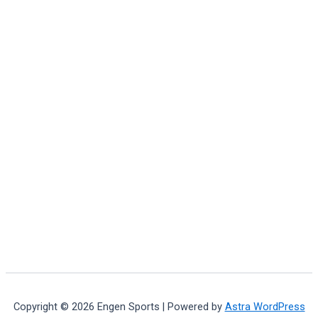
Copyright © 2026 Engen Sports | Powered by
Astra WordPress