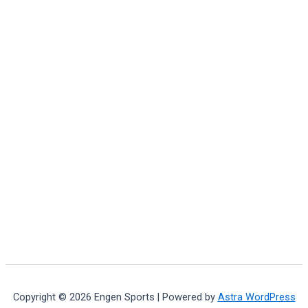
Copyright © 2026 Engen Sports | Powered by
Astra WordPress