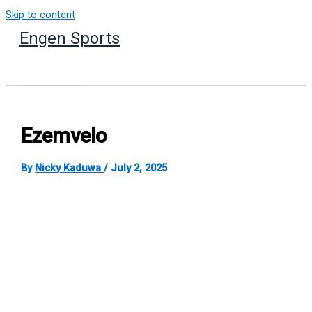
Skip to content
Engen Sports
Ezemvelo
By
Nicky Kaduwa
/
July 2, 2025