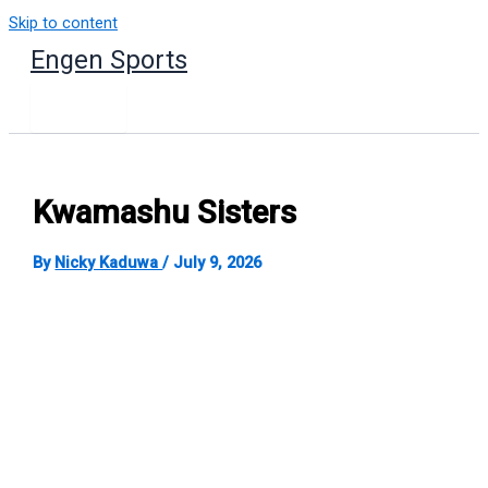
Skip to content
Engen Sports
Kwamashu Sisters
By
Nicky Kaduwa
/
July 9, 2026