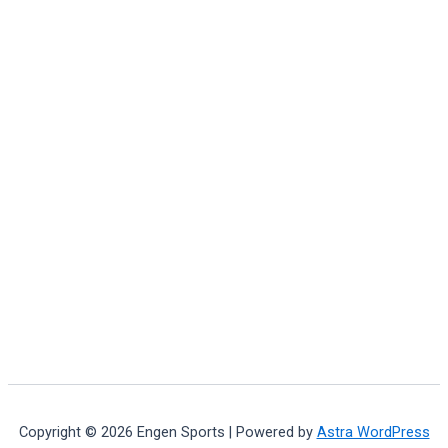
Copyright © 2026 Engen Sports | Powered by
Astra WordPress