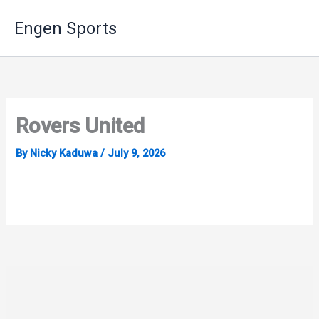
Skip
Engen Sports
to
content
Rovers United
By
Nicky Kaduwa
/
July 9, 2026