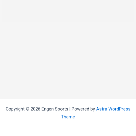
Copyright © 2026 Engen Sports | Powered by
Astra WordPress
Theme