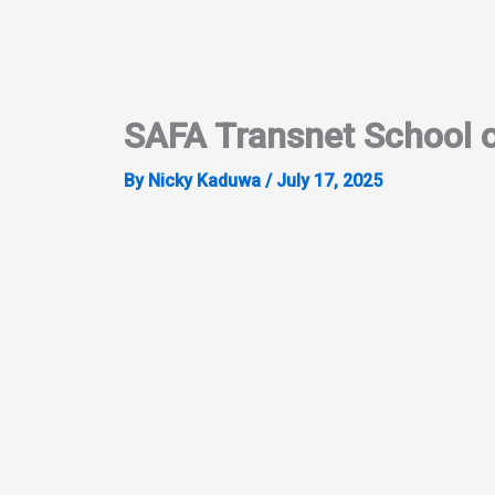
Skip
to
content
SAFA Transnet School o
By
Nicky Kaduwa
/
July 17, 2025