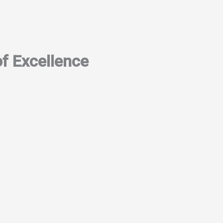
f Excellence