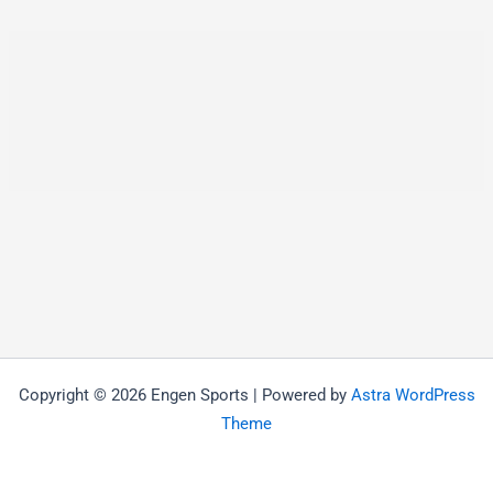
Copyright © 2026 Engen Sports | Powered by
Astra WordPress
Theme