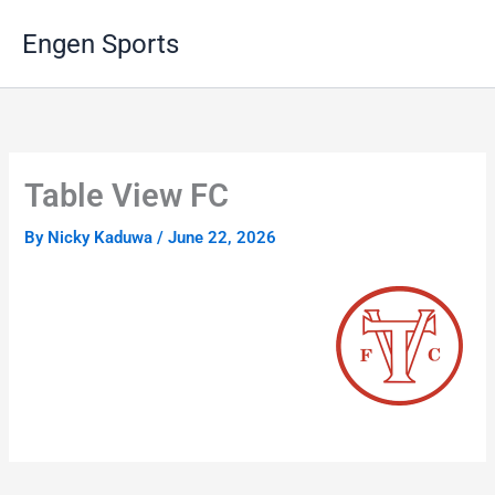
Skip
Engen Sports
to
content
Table View FC
By
Nicky Kaduwa
/
June 22, 2026