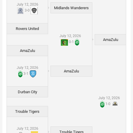
July 12, 2026
Midlands Wanderers
3
-
0
Rovers United
July 12, 2026
AmaZulu
0
-
1
AmaZulu
July 12, 2026
AmaZulu
3
-
1
Durban City
July 12, 2026
1
-
0
Trouble Tigers
July 12, 2026
Trouble Tigers