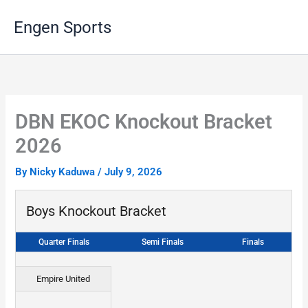
Skip
Engen Sports
to
content
DBN EKOC Knockout Bracket
2026
By
Nicky Kaduwa
/
July 9, 2026
Boys Knockout Bracket
Quarter Finals
Semi Finals
Finals
Empire United