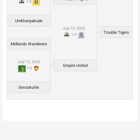
1
-
0
Umkhanyakude
July 12, 2026
Trouble Tigers
1
-
0
Midlands Wanderers
July 12, 2026
Empire United
1
-
0
Senzokuhle